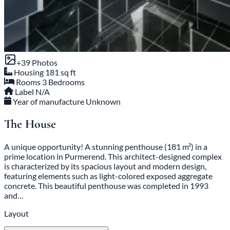
+39 Photos
Housing
181 sq ft
Rooms
3 Bedrooms
Label
N/A
Year of manufacture
Unknown
The House
A unique opportunity! A stunning penthouse (181 m²) in a
prime location in Purmerend. This architect-designed complex
is characterized by its spacious layout and modern design,
featuring elements such as light-colored exposed aggregate
concrete. This beautiful penthouse was completed in 1993
and…
Layout