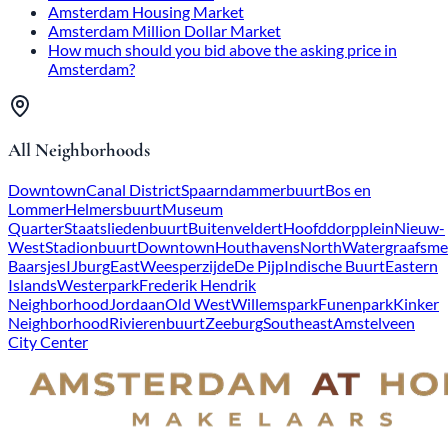
Amsterdam Housing Market
Amsterdam Million Dollar Market
How much should you bid above the asking price in
Amsterdam?
All Neighborhoods
Downtown
Canal District
Spaarndammerbuurt
Bos en
Lommer
Helmersbuurt
Museum
Quarter
Staatsliedenbuurt
Buitenveldert
Hoofddorpplein
Nieuw-
West
Stadionbuurt
Downtown
Houthavens
North
Watergraafsme
Baarsjes
IJburg
East
Weesperzijde
De Pijp
Indische Buurt
Eastern
Islands
Westerpark
Frederik Hendrik
Neighborhood
Jordaan
Old West
Willemspark
Funenpark
Kinker
Neighborhood
Rivierenbuurt
Zeeburg
Southeast
Amstelveen
City Center