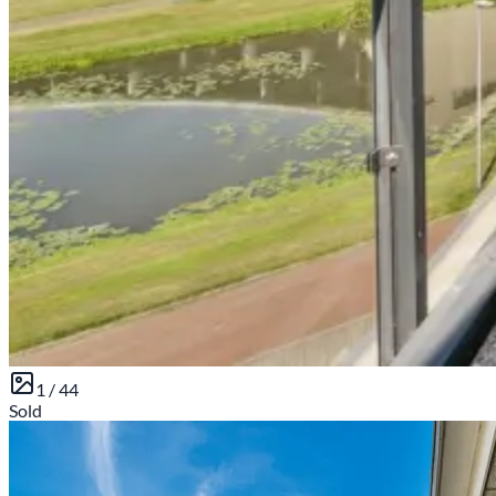
1 /
44
Sold