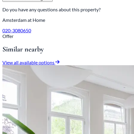
Do you have any questions about this property?
Amsterdam at Home
020-3080650
Offer
Similar nearby
View all available options