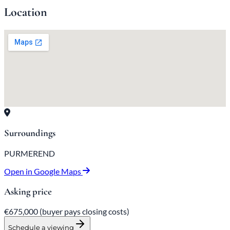
Location
Surroundings
PURMEREND
Open in Google Maps
Asking price
€675,000
(buyer pays closing costs)
Schedule a viewing