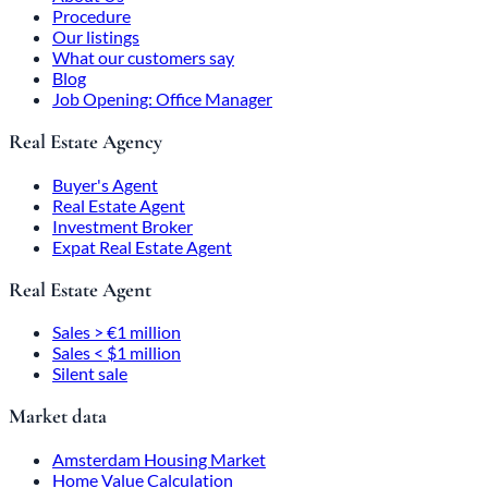
Procedure
Our listings
What our customers say
Blog
Job Opening: Office Manager
Real Estate Agency
Buyer's Agent
Real Estate Agent
Investment Broker
Expat Real Estate Agent
Real Estate Agent
Sales > €1 million
Sales < $1 million
Silent sale
Market data
Amsterdam Housing Market
Home Value Calculation