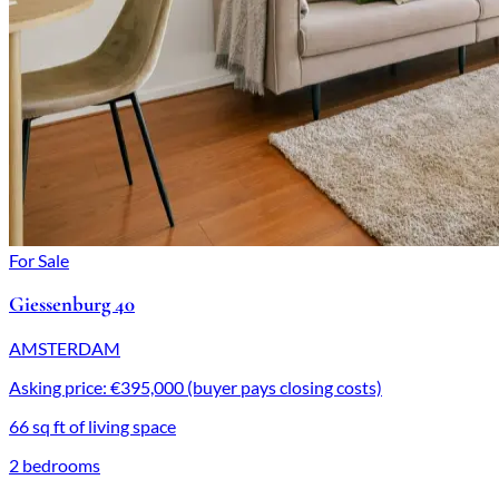
For Sale
Giessenburg 40
AMSTERDAM
Asking price: €395,000 (buyer pays closing costs)
66 sq ft of living space
2 bedrooms