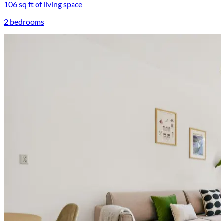
106 sq ft of living space
2 bedrooms