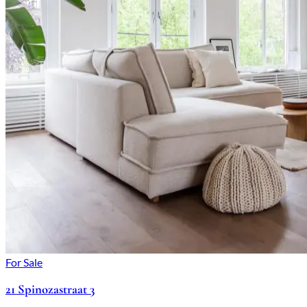
For Sale
21 Spinozastraat 3