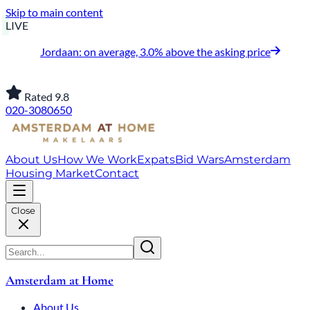
Skip to main content
LIVE
Jordaan: on average, 3.0% above the asking price
Rated 9.8
020-3080650
About Us
How We Work
Expats
Bid Wars
Amsterdam
Housing Market
Contact
Close
Amsterdam at Home
About Us