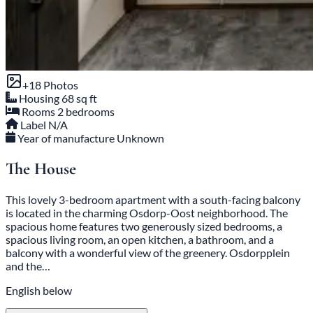
+18 Photos
Housing
68 sq ft
Rooms
2 bedrooms
Label
N/A
Year of manufacture
Unknown
The House
This lovely 3-bedroom apartment with a south-facing balcony
is located in the charming Osdorp-Oost neighborhood. The
spacious home features two generously sized bedrooms, a
spacious living room, an open kitchen, a bathroom, and a
balcony with a wonderful view of the greenery. Osdorpplein
and the…
English below