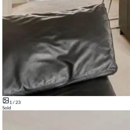
1 /
23
Sold