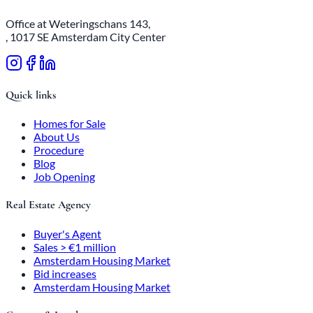
Office at Weteringschans 143,
, 1017 SE Amsterdam City Center
Quick links
Homes for Sale
About Us
Procedure
Blog
Job Opening
Real Estate Agency
Buyer's Agent
Sales > €1 million
Amsterdam Housing Market
Bid increases
Amsterdam Housing Market