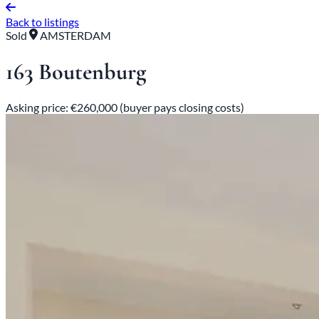
Back to listings
Sold
AMSTERDAM
163 Boutenburg
Asking price: €260,000 (buyer pays closing costs)