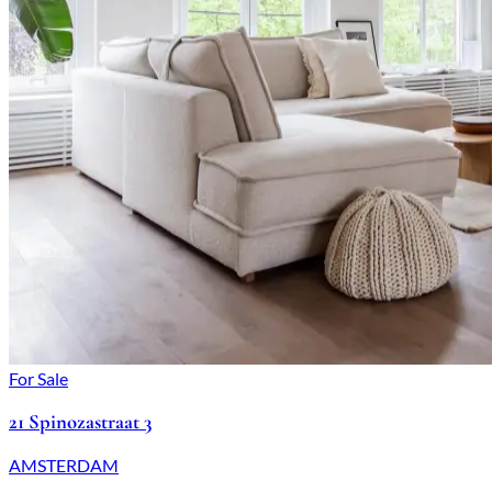
For Sale
21 Spinozastraat 3
AMSTERDAM