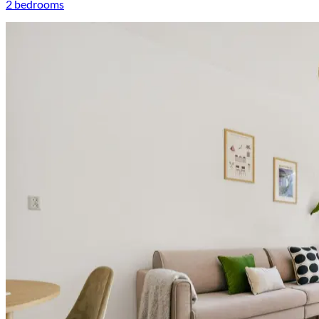
2 bedrooms