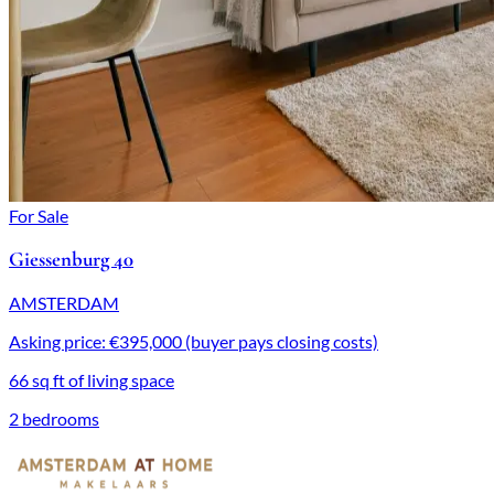
For Sale
Giessenburg 40
AMSTERDAM
Asking price: €395,000 (buyer pays closing costs)
66 sq ft of living space
2 bedrooms