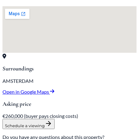
Surroundings
AMSTERDAM
Open in Google Maps
Asking price
€260,000
(buyer pays closing costs)
Schedule a viewing
Do you have any questions about this property?