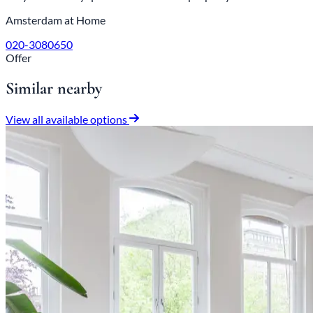
Amsterdam at Home
020-3080650
Offer
Similar nearby
View all available options