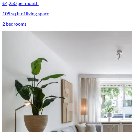
€4,250 per month
109 sq ft of living space
2 bedrooms