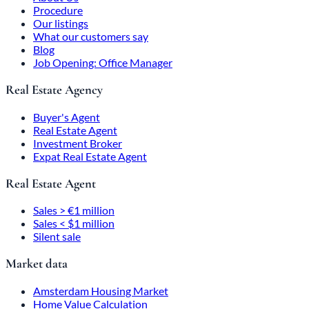
Procedure
Our listings
What our customers say
Blog
Job Opening: Office Manager
Real Estate Agency
Buyer's Agent
Real Estate Agent
Investment Broker
Expat Real Estate Agent
Real Estate Agent
Sales > €1 million
Sales < $1 million
Silent sale
Market data
Amsterdam Housing Market
Home Value Calculation