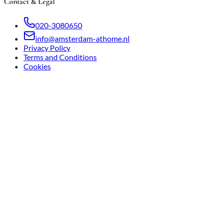
Contact & Legal
020-3080650
info@amsterdam-athome.nl
Privacy Policy
Terms and Conditions
Cookies