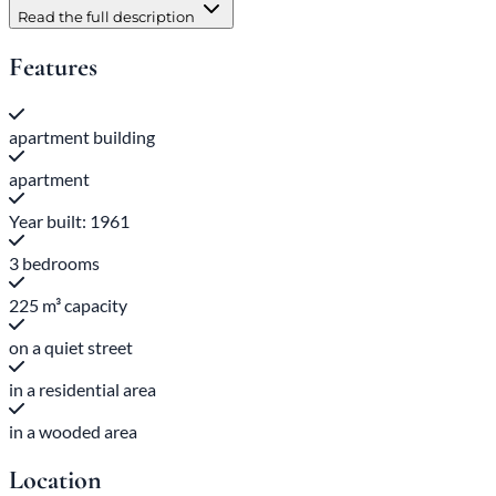
Read the full description
Features
apartment building
apartment
Year built: 1961
3 bedrooms
225 m³ capacity
on a quiet street
in a residential area
in a wooded area
Location