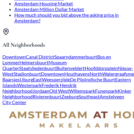
Amsterdam Housing Market
Amsterdam Million Dollar Market
How much should you bid above the asking price in
Amsterdam?
All Neighborhoods
Downtown
Canal District
Spaarndammerbuurt
Bos en
Lommer
Helmersbuurt
Museum
Quarter
Staatsliedenbuurt
Buitenveldert
Hoofddorpplein
Nieuw-
West
Stadionbuurt
Downtown
Houthavens
North
Watergraafsme
Baarsjes
IJburg
East
Weesperzijde
De Pijp
Indische Buurt
Eastern
Islands
Westerpark
Frederik Hendrik
Neighborhood
Jordaan
Old West
Willemspark
Funenpark
Kinker
Neighborhood
Rivierenbuurt
Zeeburg
Southeast
Amstelveen
City Center