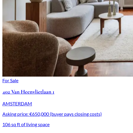
For Sale
402 Van Heenvlietlaan 1
AMSTERDAM
Asking price: €650,000 (buyer pays closing costs)
106 sq ft of living space