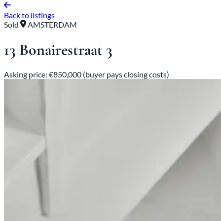
Back to listings
Sold
AMSTERDAM
13 Bonairestraat 3
Asking price: €850,000 (buyer pays closing costs)