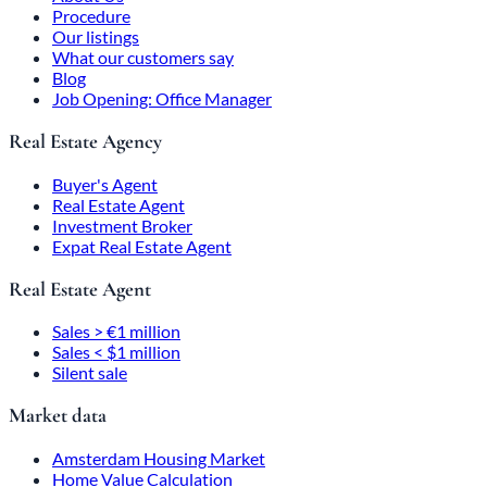
Procedure
Our listings
What our customers say
Blog
Job Opening: Office Manager
Real Estate Agency
Buyer's Agent
Real Estate Agent
Investment Broker
Expat Real Estate Agent
Real Estate Agent
Sales > €1 million
Sales < $1 million
Silent sale
Market data
Amsterdam Housing Market
Home Value Calculation