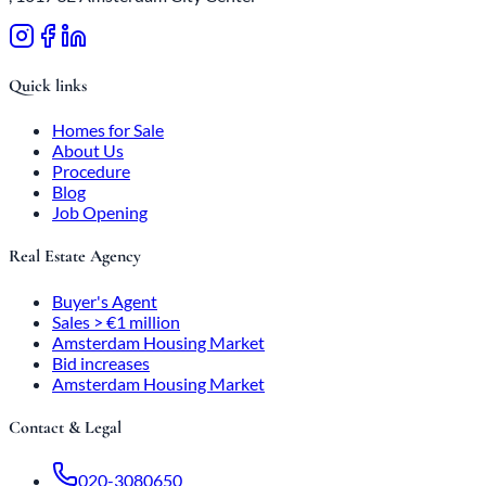
Quick links
Homes for Sale
About Us
Procedure
Blog
Job Opening
Real Estate Agency
Buyer's Agent
Sales > €1 million
Amsterdam Housing Market
Bid increases
Amsterdam Housing Market
Contact & Legal
020-3080650