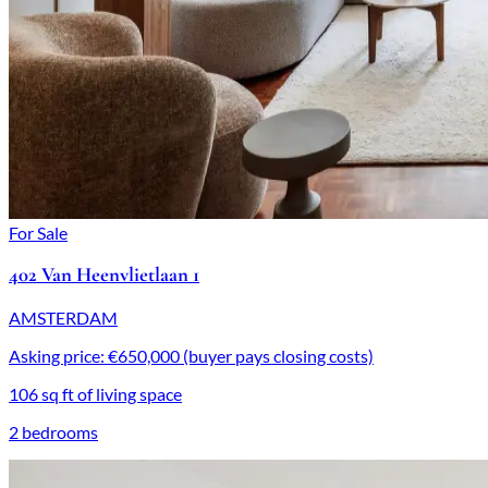
For Sale
402 Van Heenvlietlaan 1
AMSTERDAM
Asking price: €650,000 (buyer pays closing costs)
106 sq ft of living space
2 bedrooms