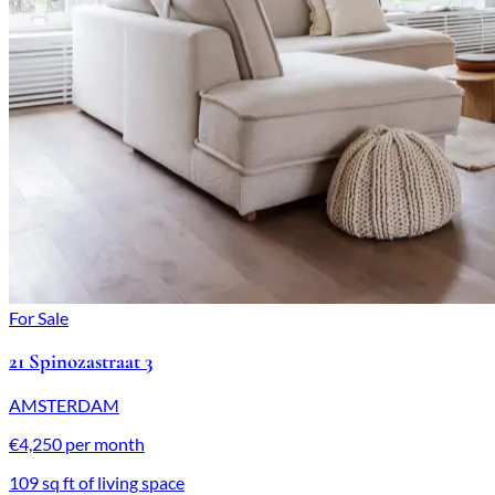
For Sale
21 Spinozastraat 3
AMSTERDAM
€4,250 per month
109 sq ft of living space