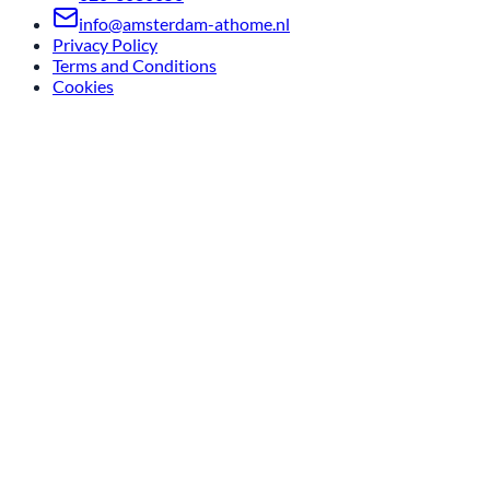
info@amsterdam-athome.nl
Privacy Policy
Terms and Conditions
Cookies