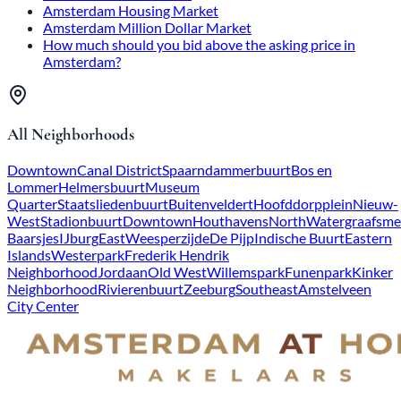
Amsterdam Housing Market
Amsterdam Million Dollar Market
How much should you bid above the asking price in
Amsterdam?
All Neighborhoods
Downtown
Canal District
Spaarndammerbuurt
Bos en
Lommer
Helmersbuurt
Museum
Quarter
Staatsliedenbuurt
Buitenveldert
Hoofddorpplein
Nieuw-
West
Stadionbuurt
Downtown
Houthavens
North
Watergraafsme
Baarsjes
IJburg
East
Weesperzijde
De Pijp
Indische Buurt
Eastern
Islands
Westerpark
Frederik Hendrik
Neighborhood
Jordaan
Old West
Willemspark
Funenpark
Kinker
Neighborhood
Rivierenbuurt
Zeeburg
Southeast
Amstelveen
City Center