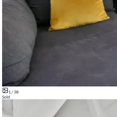
1 /
38
Sold