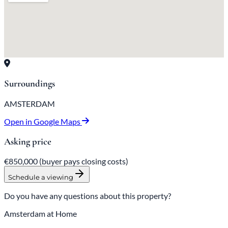
Surroundings
AMSTERDAM
Open in Google Maps
Asking price
€850,000
(buyer pays closing costs)
Schedule a viewing
Do you have any questions about this property?
Amsterdam at Home