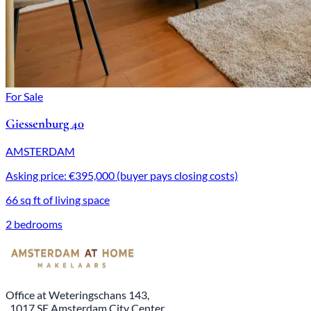
For Sale
Giessenburg 40
AMSTERDAM
Asking price: €395,000 (buyer pays closing costs)
66 sq ft of living space
2 bedrooms
Office at Weteringschans 143,
, 1017 SE Amsterdam City Center