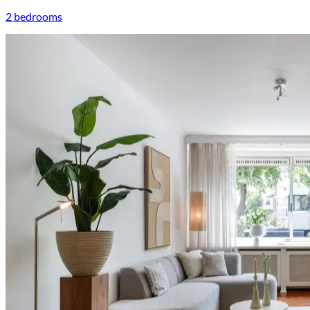
2 bedrooms