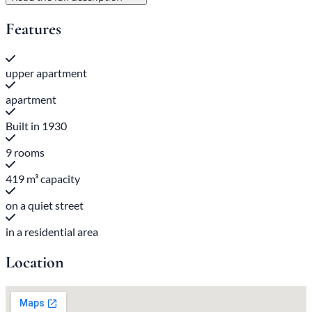
Features
upper apartment
apartment
Built in 1930
9 rooms
419 m³ capacity
on a quiet street
in a residential area
Location