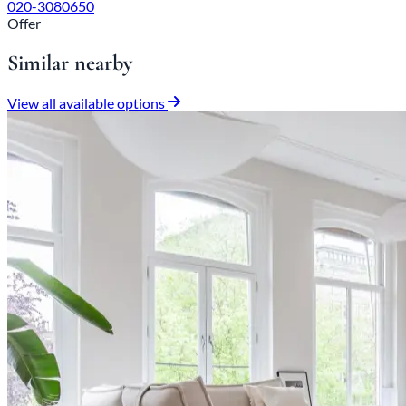
020-3080650
Offer
Similar nearby
View all available options