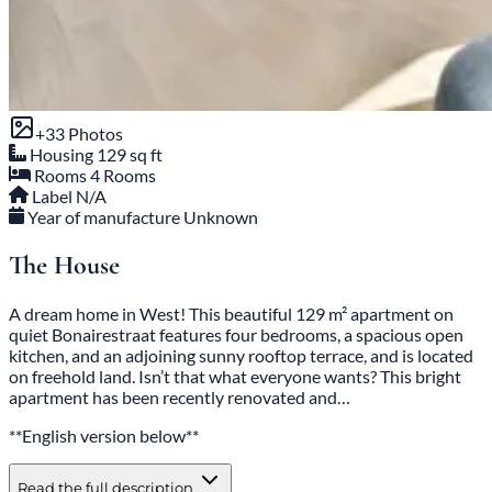
+33 Photos
Housing
129 sq ft
Rooms
4 Rooms
Label
N/A
Year of manufacture
Unknown
The House
A dream home in West! This beautiful 129 m² apartment on
quiet Bonairestraat features four bedrooms, a spacious open
kitchen, and an adjoining sunny rooftop terrace, and is located
on freehold land. Isn’t that what everyone wants? This bright
apartment has been recently renovated and…
**English version below**
Read the full description