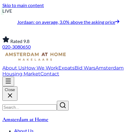
Skip to main content
LIVE
Jordaan: on average, 3.0% above the asking price
Rated 9.8
020-3080650
About Us
How We Work
Expats
Bid Wars
Amsterdam
Housing Market
Contact
Close
Amsterdam at Home
About Us