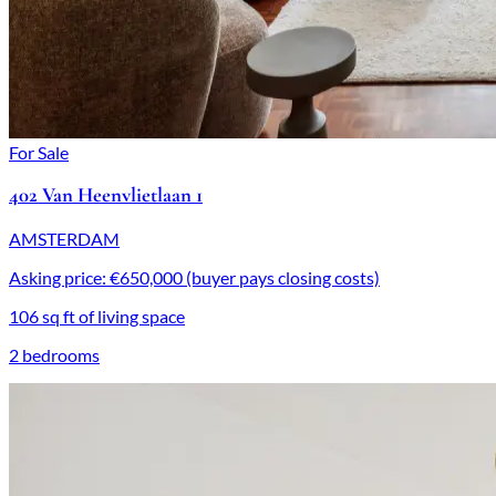
For Sale
402 Van Heenvlietlaan 1
AMSTERDAM
Asking price: €650,000 (buyer pays closing costs)
106 sq ft of living space
2 bedrooms