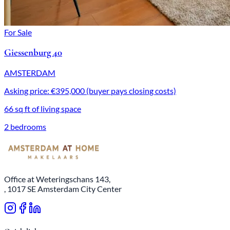
For Sale
Giessenburg 40
AMSTERDAM
Asking price: €395,000 (buyer pays closing costs)
66 sq ft of living space
2 bedrooms
Office at Weteringschans 143,
, 1017 SE Amsterdam City Center