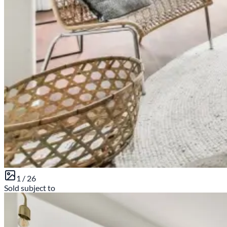
1 /
26
Sold subject to