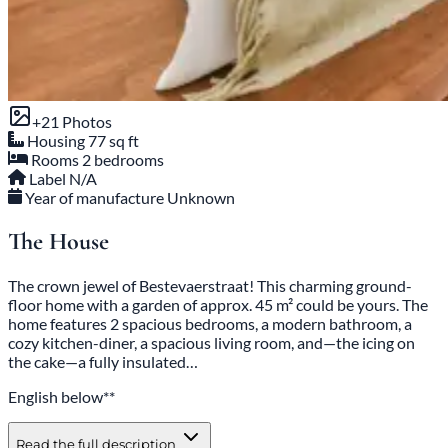
+21 Photos
Housing
77 sq ft
Rooms
2 bedrooms
Label
N/A
Year of manufacture
Unknown
The House
The crown jewel of Bestevaerstraat! This charming ground-
floor home with a garden of approx. 45 m² could be yours. The
home features 2 spacious bedrooms, a modern bathroom, a
cozy kitchen-diner, a spacious living room, and—the icing on
the cake—a fully insulated…
English below**
Read the full description