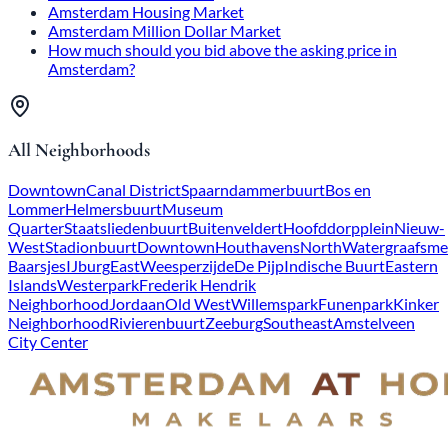
Amsterdam Housing Market
Amsterdam Million Dollar Market
How much should you bid above the asking price in
Amsterdam?
All Neighborhoods
Downtown
Canal District
Spaarndammerbuurt
Bos en
Lommer
Helmersbuurt
Museum
Quarter
Staatsliedenbuurt
Buitenveldert
Hoofddorpplein
Nieuw-
West
Stadionbuurt
Downtown
Houthavens
North
Watergraafsme
Baarsjes
IJburg
East
Weesperzijde
De Pijp
Indische Buurt
Eastern
Islands
Westerpark
Frederik Hendrik
Neighborhood
Jordaan
Old West
Willemspark
Funenpark
Kinker
Neighborhood
Rivierenbuurt
Zeeburg
Southeast
Amstelveen
City Center