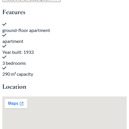
Features
ground-floor apartment
apartment
Year built: 1933
3 bedrooms
290 m³ capacity
Location