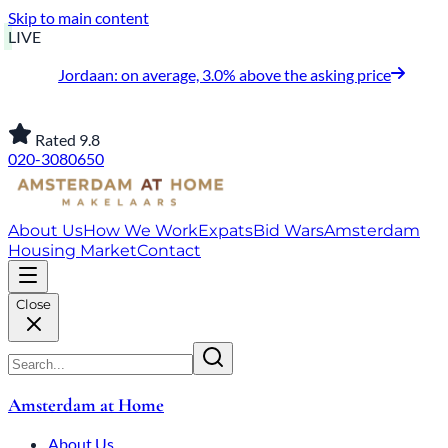
Skip to main content
LIVE
Jordaan: on average, 3.0% above the asking price
Rated 9.8
020-3080650
About Us
How We Work
Expats
Bid Wars
Amsterdam
Housing Market
Contact
Close
Amsterdam at Home
About Us