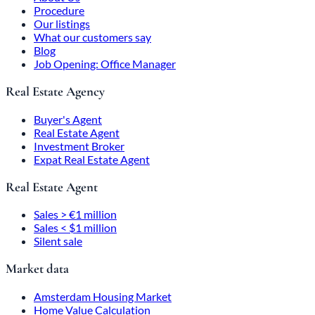
Procedure
Our listings
What our customers say
Blog
Job Opening: Office Manager
Real Estate Agency
Buyer's Agent
Real Estate Agent
Investment Broker
Expat Real Estate Agent
Real Estate Agent
Sales > €1 million
Sales < $1 million
Silent sale
Market data
Amsterdam Housing Market
Home Value Calculation