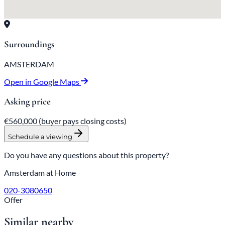
Surroundings
AMSTERDAM
Open in Google Maps
Asking price
€560,000
(buyer pays closing costs)
Schedule a viewing
Do you have any questions about this property?
Amsterdam at Home
020-3080650
Offer
Similar nearby