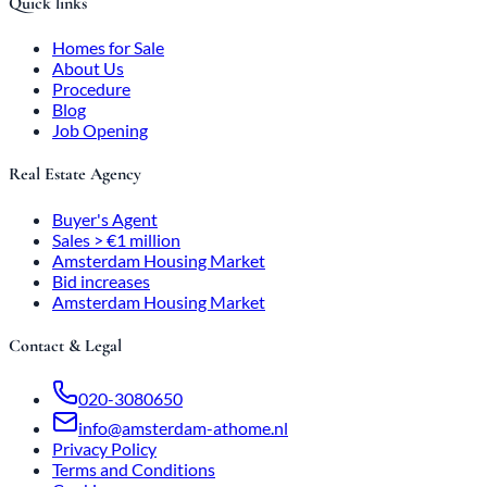
Quick links
Homes for Sale
About Us
Procedure
Blog
Job Opening
Real Estate Agency
Buyer's Agent
Sales > €1 million
Amsterdam Housing Market
Bid increases
Amsterdam Housing Market
Contact & Legal
020-3080650
info@amsterdam-athome.nl
Privacy Policy
Terms and Conditions