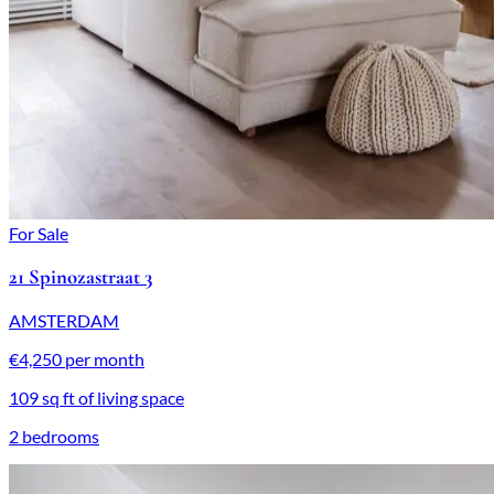
For Sale
21 Spinozastraat 3
AMSTERDAM
€4,250 per month
109 sq ft of living space
2 bedrooms