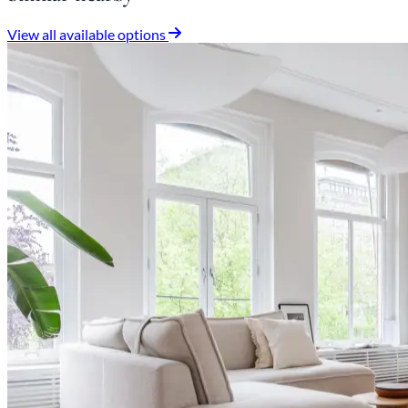
View all available options