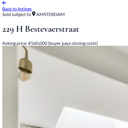
Back to listings
Sold subject to
AMSTERDAM
229 H Bestevaerstraat
Asking price: €560,000 (buyer pays closing costs)