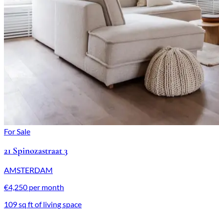
For Sale
21 Spinozastraat 3
AMSTERDAM
€4,250 per month
109 sq ft of living space