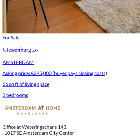
For Sale
Giessenburg 40
AMSTERDAM
Asking price: €395,000 (buyer pays closing costs)
66 sq ft of living space
2 bedrooms
Office at Weteringschans 143,
, 1017 SE Amsterdam City Center