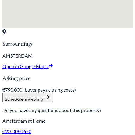
Surroundings
AMSTERDAM
Open in Google Maps
Asking price
€790,000
(buyer pays closing costs)
Schedule a viewing
Do you have any questions about this property?
Amsterdam at Home
020-3080650