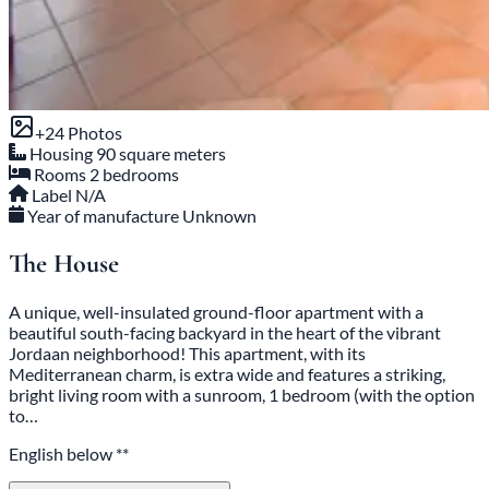
+24 Photos
Housing
90 square meters
Rooms
2 bedrooms
Label
N/A
Year of manufacture
Unknown
The House
A unique, well-insulated ground-floor apartment with a
beautiful south-facing backyard in the heart of the vibrant
Jordaan neighborhood! This apartment, with its
Mediterranean charm, is extra wide and features a striking,
bright living room with a sunroom, 1 bedroom (with the option
to…
English below **