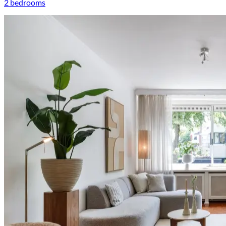
2 bedrooms