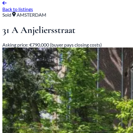
Back to listings
Sold
AMSTERDAM
31 A Anjeliersstraat
Asking price: €790,000 (buyer pays closing costs)