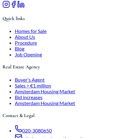
Quick links
Homes for Sale
About Us
Procedure
Blog
Job Opening
Real Estate Agency
Buyer's Agent
Sales > €1 million
Amsterdam Housing Market
Bid increases
Amsterdam Housing Market
Contact & Legal
020-3080650