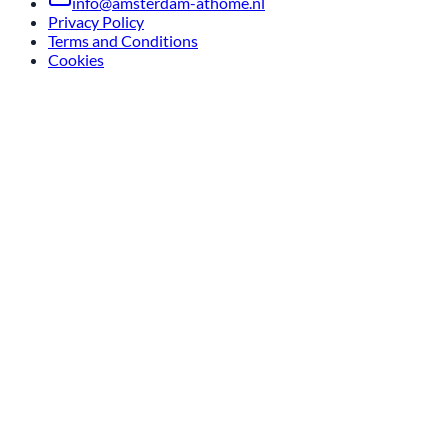
info@amsterdam-athome.nl
Privacy Policy
Terms and Conditions
Cookies