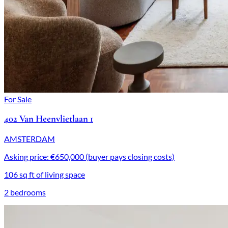
For Sale
402 Van Heenvlietlaan 1
AMSTERDAM
Asking price: €650,000 (buyer pays closing costs)
106 sq ft of living space
2 bedrooms