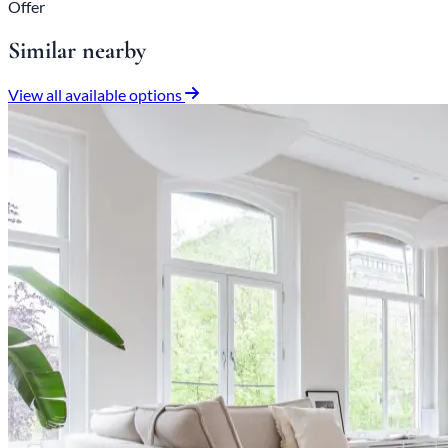
Offer
Similar nearby
View all available options