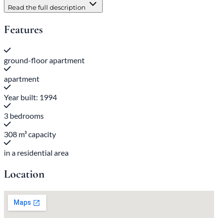
Read the full description
Features
ground-floor apartment
apartment
Year built: 1994
3 bedrooms
308 m³ capacity
in a residential area
Location