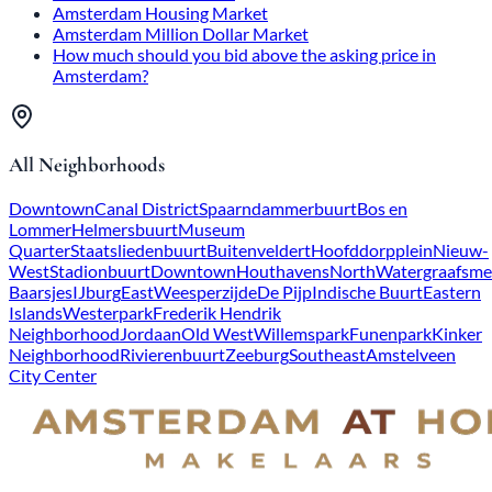
Amsterdam Housing Market
Amsterdam Million Dollar Market
How much should you bid above the asking price in
Amsterdam?
All Neighborhoods
Downtown
Canal District
Spaarndammerbuurt
Bos en
Lommer
Helmersbuurt
Museum
Quarter
Staatsliedenbuurt
Buitenveldert
Hoofddorpplein
Nieuw-
West
Stadionbuurt
Downtown
Houthavens
North
Watergraafsme
Baarsjes
IJburg
East
Weesperzijde
De Pijp
Indische Buurt
Eastern
Islands
Westerpark
Frederik Hendrik
Neighborhood
Jordaan
Old West
Willemspark
Funenpark
Kinker
Neighborhood
Rivierenbuurt
Zeeburg
Southeast
Amstelveen
City Center