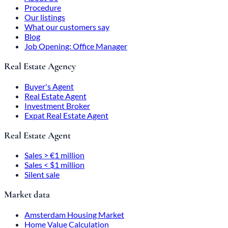
Procedure
Our listings
What our customers say
Blog
Job Opening: Office Manager
Real Estate Agency
Buyer's Agent
Real Estate Agent
Investment Broker
Expat Real Estate Agent
Real Estate Agent
Sales > €1 million
Sales < $1 million
Silent sale
Market data
Amsterdam Housing Market
Home Value Calculation