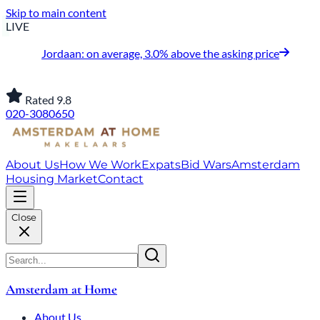
Skip to main content
LIVE
Jordaan: on average, 3.0% above the asking price
Rated 9.8
020-3080650
About Us
How We Work
Expats
Bid Wars
Amsterdam
Housing Market
Contact
Close
Amsterdam at Home
About Us