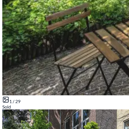
1 /
29
Sold