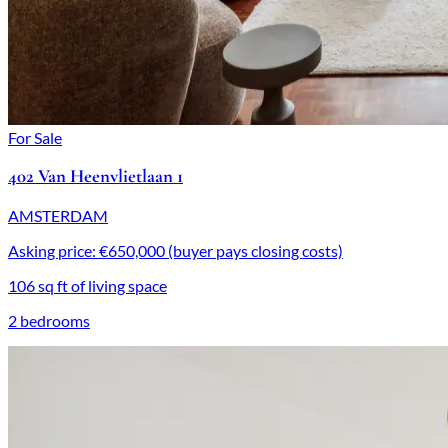
For Sale
402 Van Heenvlietlaan 1
AMSTERDAM
Asking price: €650,000 (buyer pays closing costs)
106 sq ft of living space
2 bedrooms