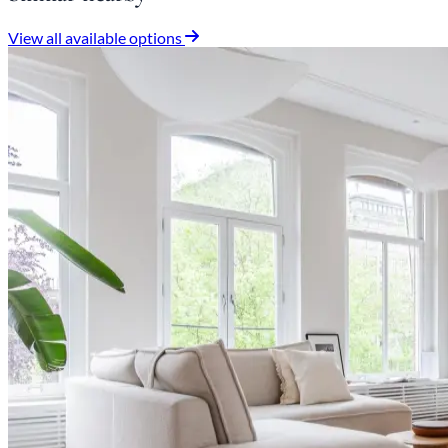
View all available options