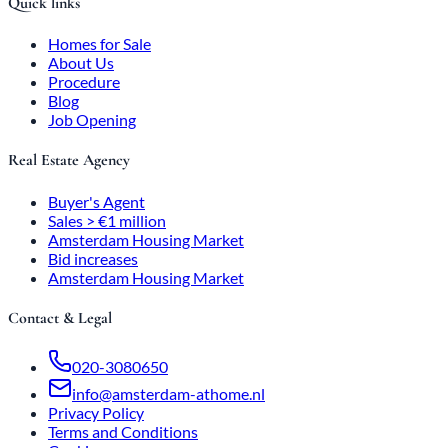
Quick links
Homes for Sale
About Us
Procedure
Blog
Job Opening
Real Estate Agency
Buyer's Agent
Sales > €1 million
Amsterdam Housing Market
Bid increases
Amsterdam Housing Market
Contact & Legal
020-3080650
info@amsterdam-athome.nl
Privacy Policy
Terms and Conditions