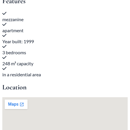
Features
mezzanine
apartment
Year built: 1999
3 bedrooms
248 m³ capacity
in a residential area
Location