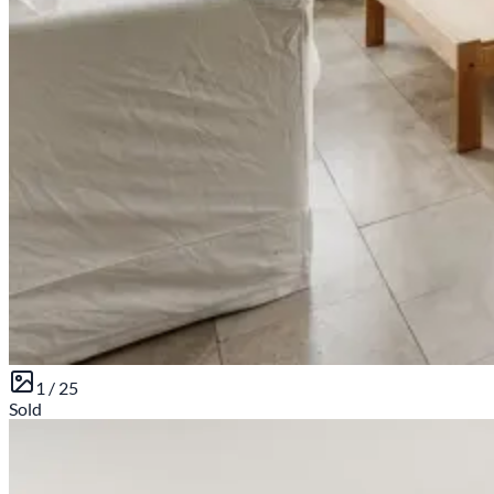
1 /
25
Sold