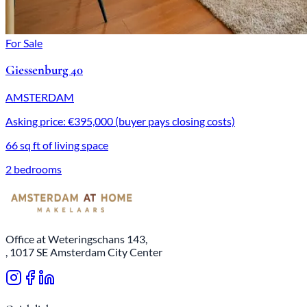
For Sale
Giessenburg 40
AMSTERDAM
Asking price: €395,000 (buyer pays closing costs)
66 sq ft of living space
2 bedrooms
Office at Weteringschans 143,
, 1017 SE Amsterdam City Center