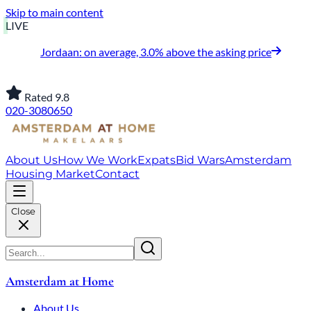
Skip to main content
LIVE
Jordaan: on average, 3.0% above the asking price
Rated 9.8
020-3080650
About Us
How We Work
Expats
Bid Wars
Amsterdam
Housing Market
Contact
Close
Amsterdam at Home
About Us