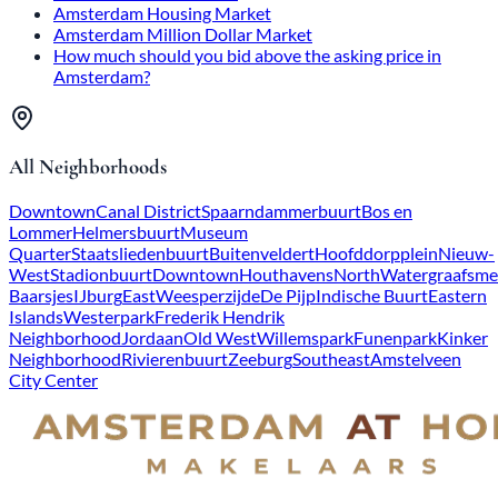
Amsterdam Housing Market
Amsterdam Million Dollar Market
How much should you bid above the asking price in
Amsterdam?
All Neighborhoods
Downtown
Canal District
Spaarndammerbuurt
Bos en
Lommer
Helmersbuurt
Museum
Quarter
Staatsliedenbuurt
Buitenveldert
Hoofddorpplein
Nieuw-
West
Stadionbuurt
Downtown
Houthavens
North
Watergraafsme
Baarsjes
IJburg
East
Weesperzijde
De Pijp
Indische Buurt
Eastern
Islands
Westerpark
Frederik Hendrik
Neighborhood
Jordaan
Old West
Willemspark
Funenpark
Kinker
Neighborhood
Rivierenbuurt
Zeeburg
Southeast
Amstelveen
City Center