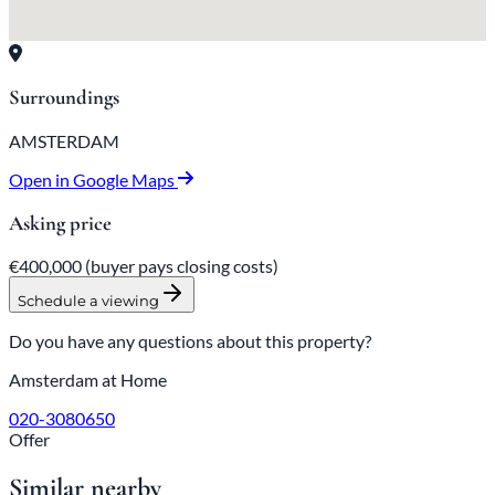
Surroundings
AMSTERDAM
Open in Google Maps
Asking price
€400,000
(buyer pays closing costs)
Schedule a viewing
Do you have any questions about this property?
Amsterdam at Home
020-3080650
Offer
Similar nearby