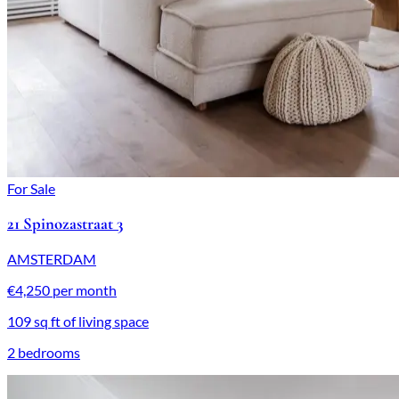
For Sale
21 Spinozastraat 3
AMSTERDAM
€4,250 per month
109 sq ft of living space
2 bedrooms