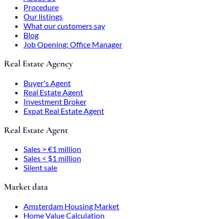
Procedure
Our listings
What our customers say
Blog
Job Opening: Office Manager
Real Estate Agency
Buyer's Agent
Real Estate Agent
Investment Broker
Expat Real Estate Agent
Real Estate Agent
Sales > €1 million
Sales < $1 million
Silent sale
Market data
Amsterdam Housing Market
Home Value Calculation