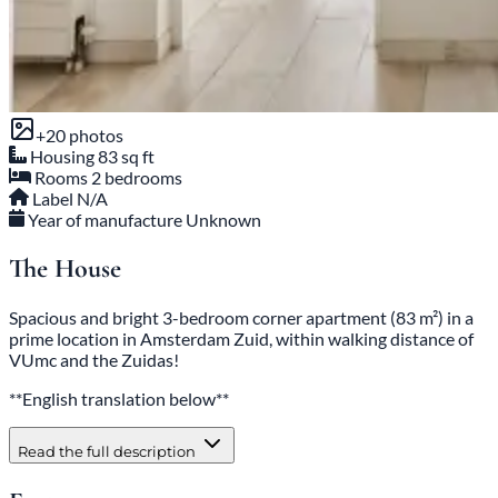
+20 photos
Housing
83 sq ft
Rooms
2 bedrooms
Label
N/A
Year of manufacture
Unknown
The House
Spacious and bright 3-bedroom corner apartment (83 m²) in a
prime location in Amsterdam Zuid, within walking distance of
VUmc and the Zuidas!
**English translation below**
Read the full description