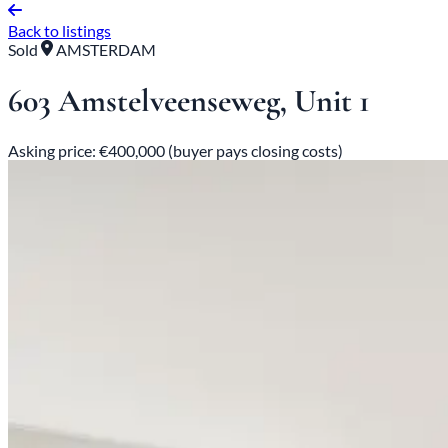
Back to listings
Sold
AMSTERDAM
603 Amstelveenseweg, Unit 1
Asking price: €400,000 (buyer pays closing costs)